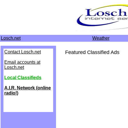
Losch.net
Weather
Contact Losch.net
Featured Classified Ads
Email accounts at
Losch.net
Local Classifieds
A.I.R. Network (online
radio!)